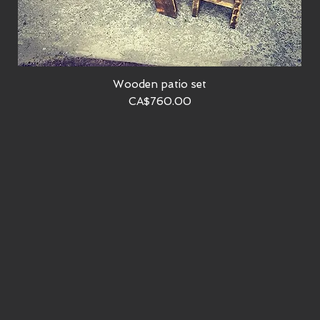
Wooden patio set
Quick View
Price
CA$760.00