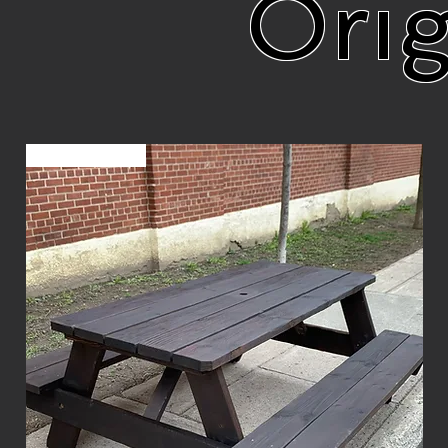
Orig
Sur commande