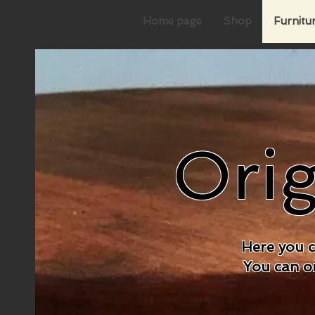
Home page
Shop
Furnitu
Orig
Here you c
You can on