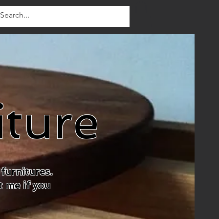
iture
furnitures.
t me if you