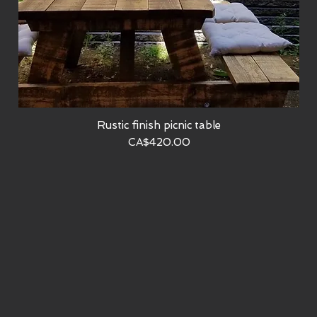
Rustic finish picnic table
Quick View
Price
CA$420.00