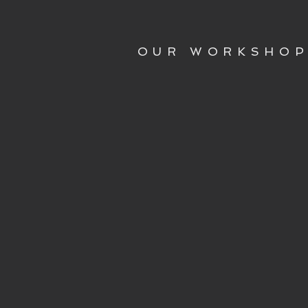
OUR WORKSHO