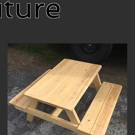
iture