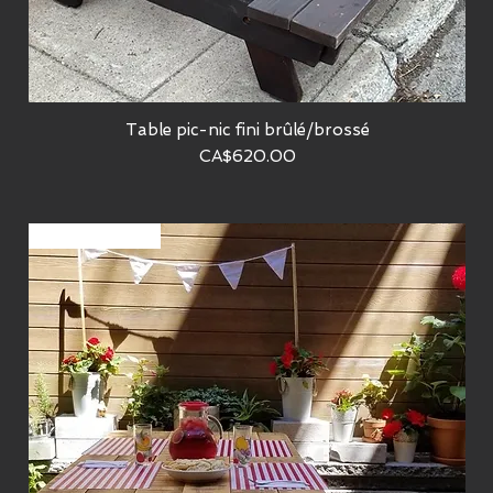
Table pic-nic fini brûlé/brossé
Quick View
Price
CA$620.00
Sur commande