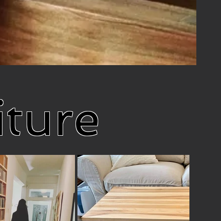
iture