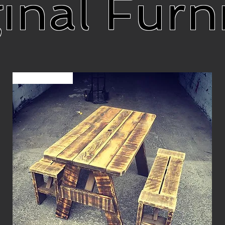
inal Furn
Sur commande