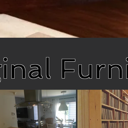
inal Furn