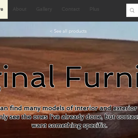
re
About
Gallery
Contact
Plus
< See all products
inal Furn
an find many models of interior and exterior 
ly see the ones l've already done, but contac
want something specific.