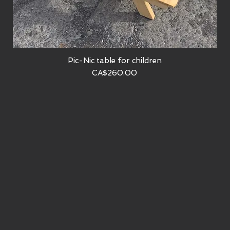
Pic-Nic table for children
Quick View
Price
CA$260.00