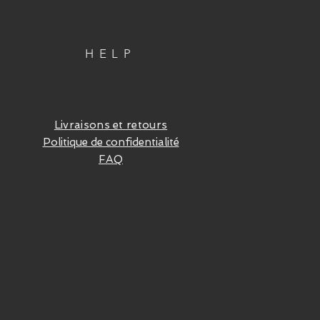
HELP
Livraisons et retours
Politique de confidentialité
FAQ