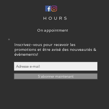
P
HOURS
On appointment
Inscrivez-vous pour recevoir les
promotions et être avisé des nouveautés &
évènements!
S`abonner maintenant